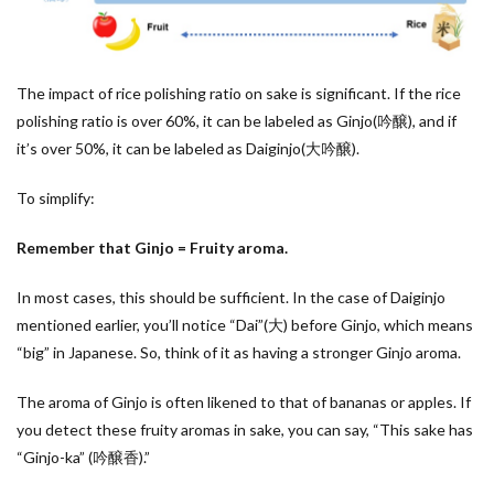
The impact of rice polishing ratio on sake is significant. If the rice
polishing ratio is over 60%, it can be labeled as Ginjo(吟醸), and if
it’s over 50%, it can be labeled as Daiginjo(大吟醸).
To simplify:
Remember that Ginjo = Fruity aroma.
In most cases, this should be sufficient. In the case of Daiginjo
mentioned earlier, you’ll notice “Dai”(大) before Ginjo, which means
“big” in Japanese. So, think of it as having a stronger Ginjo aroma.
The aroma of Ginjo is often likened to that of bananas or apples. If
you detect these fruity aromas in sake, you can say, “This sake has
“Ginjo-ka” (吟醸香).”