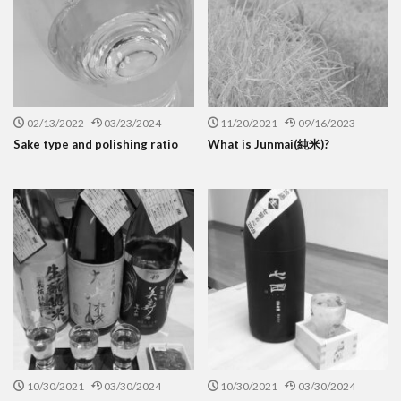
02/13/2022
03/23/2024
11/20/2021
09/16/2023
Sake type and polishing ratio
What is Junmai(純米)?
10/30/2021
03/30/2024
10/30/2021
03/30/2024