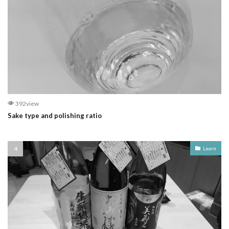
392view
Sake type and polishing ratio
Learn