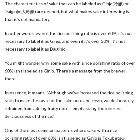
The characteristics of sake that can be labeled as Ginjo(吟醸) or
Daiginjo(大吟醸) are defined, but what makes sake interesting is
that it’s not mandatory.
In other words, even if the rice polishing ratio is over 60%, it’s not
necessary to label it as Ginjo, and even if it’s over 50%, it’s not
necessary to label it as Daiginjo.
You might wonder why some sake with a rice polishing ratio of over
60% isn’t labeled as Ginjo. There’s a message from the brewer
there.
In essence, it means, “Although we’ve increased the rice polishing
ratio to make the taste of the sake pure and clean, we deliberately
refrained from adding fruity notes, emphasizing the inherent
deliciousness of the rice.”
One of the most common patterns where sake with a rice
polishing ratio of over 60% isn’t labeled as Ginjo is Tokubetsu-