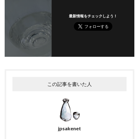
最新情報をチェックしよう！
この記事を書いた人
jpsakenet