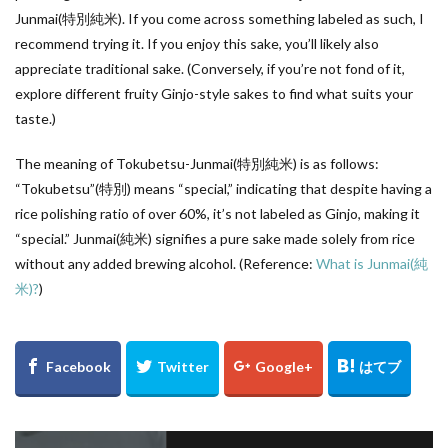
Junmai(特別純米). If you come across something labeled as such, I
recommend trying it. If you enjoy this sake, you’ll likely also
appreciate traditional sake. (Conversely, if you’re not fond of it,
explore different fruity Ginjo-style sakes to find what suits your
taste.)
The meaning of Tokubetsu-Junmai(特別純米) is as follows:
“Tokubetsu”(特別) means “special,” indicating that despite having a
rice polishing ratio of over 60%, it’s not labeled as Ginjo, making it
“special.” Junmai(純米) signifies a pure sake made solely from rice
without any added brewing alcohol. (Reference:
What is Junmai(純
米)?
)