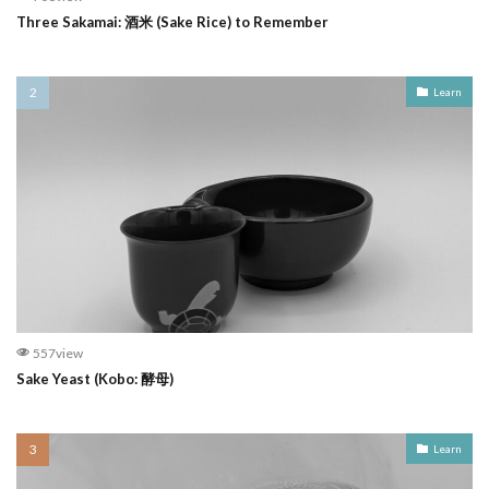
Three Sakamai: 酒米 (Sake Rice) to Remember
Learn
557view
Sake Yeast (Kobo: 酵母)
Learn