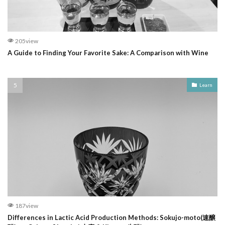
205view
A Guide to Finding Your Favorite Sake: A Comparison with Wine
Learn
187view
Differences in Lactic Acid Production Methods: Sokujo-moto(速醸