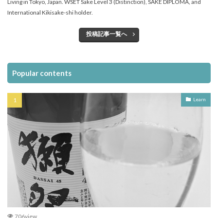
Living in Tokyo, Japan. WSET Sake Level 3 (Distinction), SAKE DIPLOMA, and
International Kikisake-shi holder.
投稿記事一覧へ
Popular contents
Learn
706view