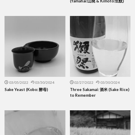
(Yamahai:山廃 & Kimoto:生酛)
03/05/2022
03/30/2024
02/27/2022
03/30/2024
Sake Yeast (Kobo: 酵母)
Three Sakamai: 酒米 (Sake Rice)
to Remember