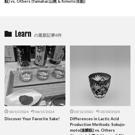
酛) vs. Others (Yamahai:山廃 & Kimoto:生酛)
Learn
の最新記事8件
06/15/2024
06/15/2024
03/12/2022
03/30/2024
Discover Your Favorite Sake!
Differences in Lactic Acid
Production Methods: Sokujo-
moto(速醸酛) vs. Others