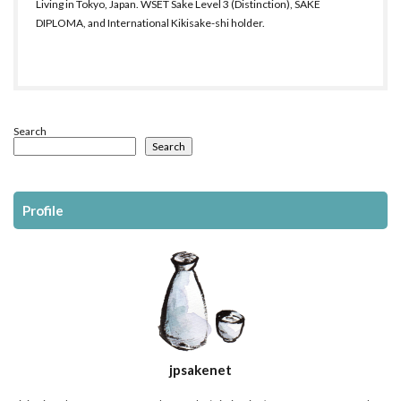
Living in Tokyo, Japan. WSET Sake Level 3 (Distinction), SAKE
DIPLOMA, and International Kikisake-shi holder.
Search
Search
Profile
jpsakenet