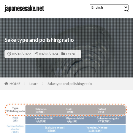
キーワード
japanesesake.net
カテゴリー
Sake type and polishing ratio
02/13/2022
03/23/2024
Learn
タグ
Basic
HOME
Learn
Sake type and polishing ratio
検索