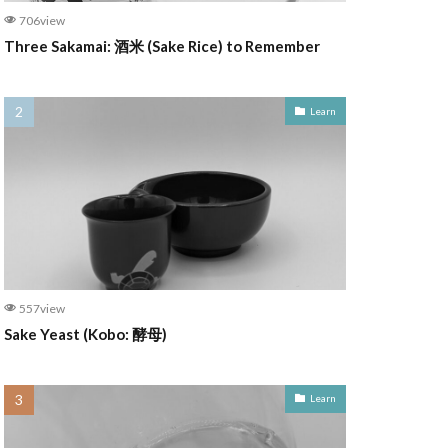
706view
Three Sakamai: 酒米 (Sake Rice) to Remember
Learn
557view
Sake Yeast (Kobo: 酵母)
Learn