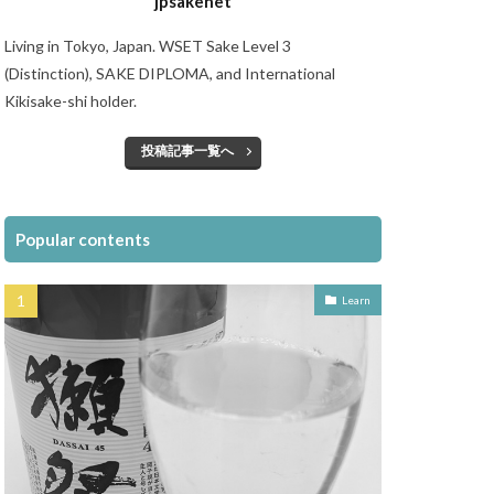
jpsakenet
Living in Tokyo, Japan. WSET Sake Level 3
(Distinction), SAKE DIPLOMA, and International
Kikisake-shi holder.
投稿記事一覧へ
Popular contents
Learn