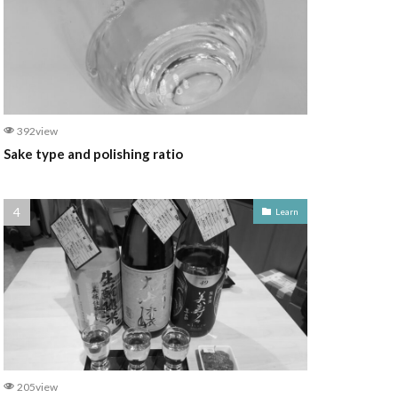
392view
Sake type and polishing ratio
Learn
205view