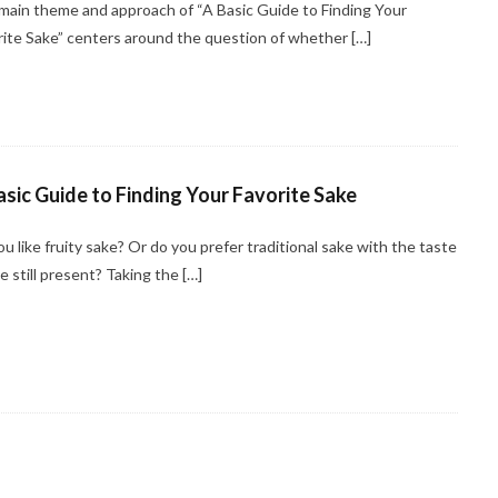
main theme and approach of “A Basic Guide to Finding Your
rite Sake” centers around the question of whether […]
asic Guide to Finding Your Favorite Sake
u like fruity sake? Or do you prefer traditional sake with the taste
ce still present? Taking the […]