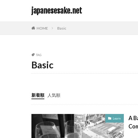
japanesesake.net
カテゴリー
HOME
Basic
TAG
タグ
Basic
Basic
新着順
人気順
A B
Learn
Com