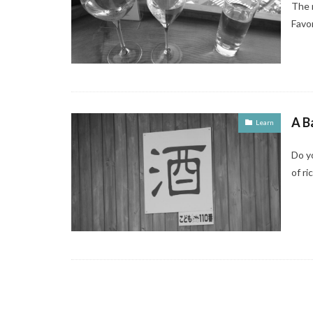
The 
Favo
A B
Learn
Do yo
of ri