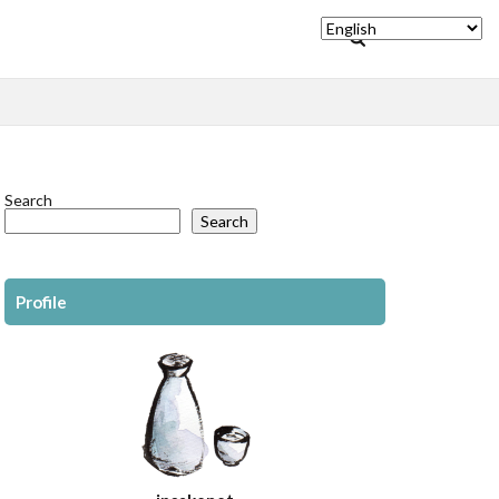
Search
Search
Profile