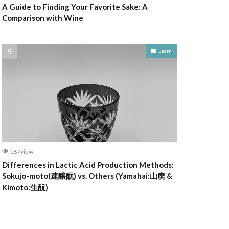
A Guide to Finding Your Favorite Sake: A
Comparison with Wine
Learn
187view
Differences in Lactic Acid Production Methods:
Sokujo-moto(速醸酛) vs. Others (Yamahai:山廃 &
Kimoto:生酛)