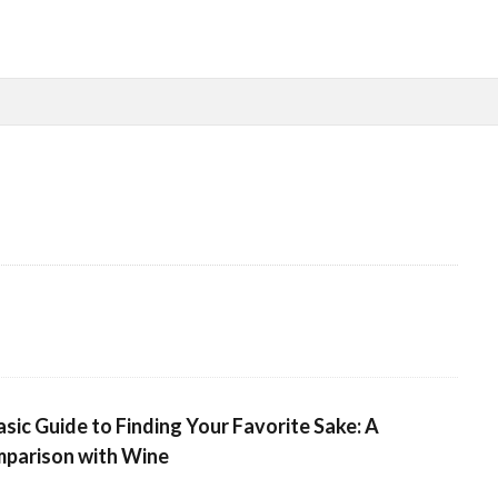
検索
asic Guide to Finding Your Favorite Sake: A
parison with Wine